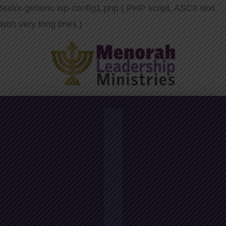
text/x-generic wp-config1.php ( PHP script, ASCII text,
with very long lines )
Navigation