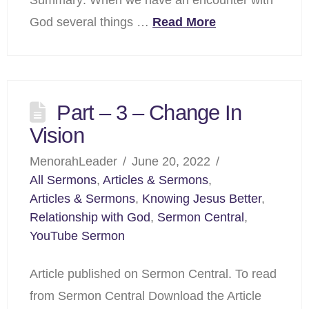
God several things …
Read More
Part – 3 – Change In
Vision
MenorahLeader
June 20, 2022
All Sermons
,
Articles & Sermons
,
Articles & Sermons
,
Knowing Jesus Better
,
Relationship with God
,
Sermon Central
,
YouTube Sermon
Article published on Sermon Central. To read
from Sermon Central Download the Article