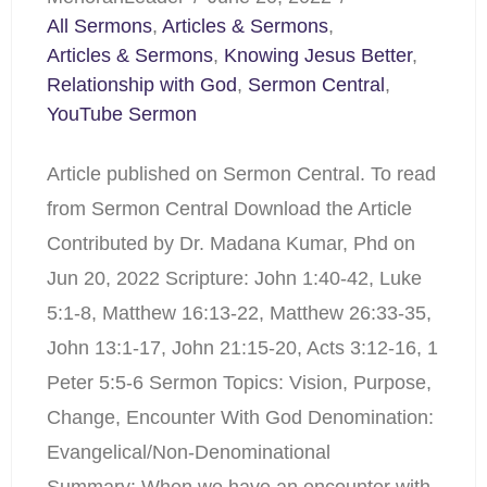
All Sermons
,
Articles & Sermons
,
Articles & Sermons
,
Knowing Jesus Better
,
Relationship with God
,
Sermon Central
,
YouTube Sermon
Article published on Sermon Central. To read
from Sermon Central Download the Article
Contributed by Dr. Madana Kumar, Phd on
Jun 20, 2022 Scripture: John 1:40-42, Luke
5:1-8, Matthew 16:13-22, Matthew 26:33-35,
John 13:1-17, John 21:15-20, Acts 3:12-16, 1
Peter 5:5-6 Sermon Topics: Vision, Purpose,
Change, Encounter With God Denomination:
Evangelical/Non-Denominational
Summary: When we have an encounter with