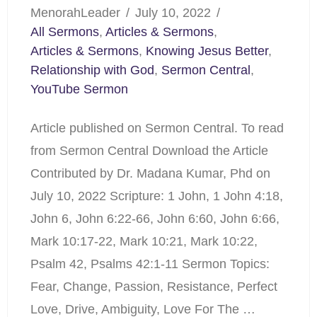
MenorahLeader
July 10, 2022
All Sermons
,
Articles & Sermons
,
Articles & Sermons
,
Knowing Jesus Better
,
Relationship with God
,
Sermon Central
,
YouTube Sermon
Article published on Sermon Central. To read
from Sermon Central Download the Article
Contributed by Dr. Madana Kumar, Phd on
July 10, 2022 Scripture: 1 John, 1 John 4:18,
John 6, John 6:22-66, John 6:60, John 6:66,
Mark 10:17-22, Mark 10:21, Mark 10:22,
Psalm 42, Psalms 42:1-11 Sermon Topics:
Fear, Change, Passion, Resistance, Perfect
Love, Drive, Ambiguity, Love For The …