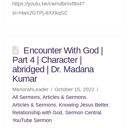
https://youtu.be/cwmdbmvf8s4?
si=Hwx2GTPj-8XXkqSC
Encounter With God |
Part 4 | Character |
abridged | Dr. Madana
Kumar
MenorahLeader
October 15, 2022
All Sermons
,
Articles & Sermons
,
Articles & Sermons
,
Knowing Jesus Better
,
Relationship with God
,
Sermon Central
,
YouTube Sermon