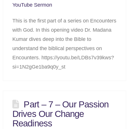
YouTube Sermon
This is the first part of a series on Encounters
with God. In this opening video Dr. Madana
Kumar dives deep into the Bible to
understand the biblical perspectives on
Encounters. https://youtu.be/LDBs7v39kws?
si=1N2gGe1ba9q0y_st
Part – 7 – Our Passion
Drives Our Change
Readiness