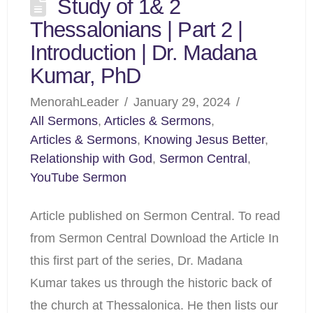
Study of 1& 2
Thessalonians | Part 2 |
Introduction | Dr. Madana
Kumar, PhD
MenorahLeader
January 29, 2024
All Sermons
,
Articles & Sermons
,
Articles & Sermons
,
Knowing Jesus Better
,
Relationship with God
,
Sermon Central
,
YouTube Sermon
Article published on Sermon Central. To read
from Sermon Central Download the Article In
this first part of the series, Dr. Madana
Kumar takes us through the historic back of
the church at Thessalonica. He then lists our