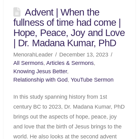
Advent | When the
fullness of time had come |
Hope, Peace, Joy and Love
| Dr. Madana Kumar, PhD
MenorahLeader
December 13, 2023
All Sermons
,
Articles & Sermons
,
Knowing Jesus Better
,
Relationship with God
,
YouTube Sermon
In this study spanning history from 1st
century BC to 2023, Dr. Madana Kumar, PhD
brings out the aspects of hope, peace, joy
and love that the birth of Jesus brings to the
world. He also looks at the second advent