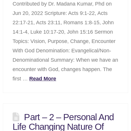
Contributed by Dr. Madana Kumar, Phd on
Jun 20, 2022 Scripture: Acts 9:1-22, Acts
22:17-21, Acts 23:11, Romans 1:8-15, John
14:1-4, Luke 10:17-20, John 15:16 Sermon
Topics: Vision, Purpose, Change, Encounter
With God Denomination: Evangelical/Non-
Denominational Summary: When we have an
encounter with God, changes happen. The
first …
Read More
Part – 2 – Personal And
Life Changing Nature Of