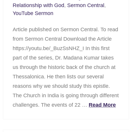
Relationship with God
,
Sermon Central
,
YouTube Sermon
Article published on Sermon Central. To read
from Sermon Central Download the Article
https://youtu.be/_BuzSsNHZ_I In this first
part of the series, Dr. Madana Kumar takes
us through the historic back of the church at
Thessalonica. He then lists our several
reasons why we should study this epistle.
The Church in India is going through different
challenges. The events of 22 …
Read More