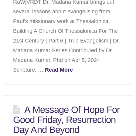
RaWjVRDT Dr. Madana Kumar brings out
several lessons about evangelising from
Paul’s missionary work at Thessalonica.
Building A Church Of Thessalonica For The
21st Century | Part 6 | True Evangelism | Dr.
Madana Kumar Series Contributed by Dr.
Madana Kumar, Phd on Apr 5, 2024
Scripture: …
Read More
A Message Of Hope For
Good Friday, Resurrection
Day And Beyond