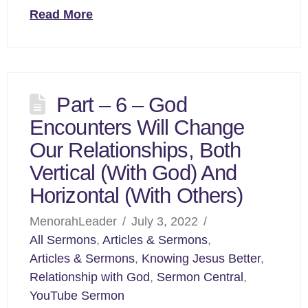
Read More
Part – 6 – God
Encounters Will Change
Our Relationships, Both
Vertical (With God) And
Horizontal (With Others)
MenorahLeader
July 3, 2022
All Sermons
,
Articles & Sermons
,
Articles & Sermons
,
Knowing Jesus Better
,
Relationship with God
,
Sermon Central
,
YouTube Sermon