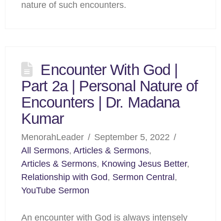
nature of such encounters.
Encounter With God |
Part 2a | Personal Nature of
Encounters | Dr. Madana
Kumar
MenorahLeader
September 5, 2022
All Sermons
,
Articles & Sermons
,
Articles & Sermons
,
Knowing Jesus Better
,
Relationship with God
,
Sermon Central
,
YouTube Sermon
An encounter with God is always intensely