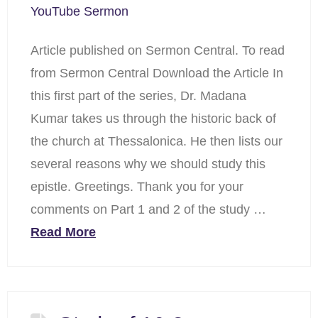
YouTube Sermon
Article published on Sermon Central. To read
from Sermon Central Download the Article In
this first part of the series, Dr. Madana
Kumar takes us through the historic back of
the church at Thessalonica. He then lists our
several reasons why we should study this
epistle. Greetings. Thank you for your
comments on Part 1 and 2 of the study …
Read More