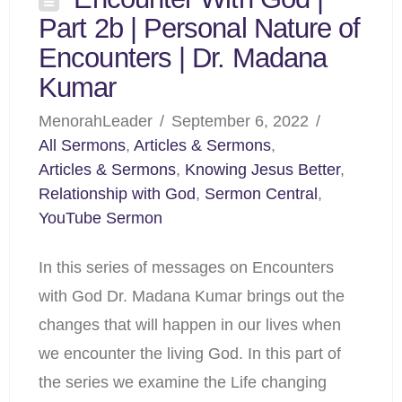
Part 2b | Personal Nature of
Encounters | Dr. Madana
Kumar
MenorahLeader
September 6, 2022
All Sermons
,
Articles & Sermons
,
Articles & Sermons
,
Knowing Jesus Better
,
Relationship with God
,
Sermon Central
,
YouTube Sermon
In this series of messages on Encounters
with God Dr. Madana Kumar brings out the
changes that will happen in our lives when
we encounter the living God. In this part of
the series we examine the Life changing