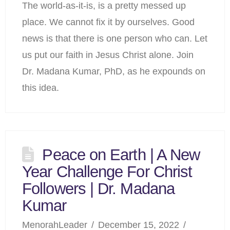
The world-as-it-is, is a pretty messed up
place. We cannot fix it by ourselves. Good
news is that there is one person who can. Let
us put our faith in Jesus Christ alone. Join
Dr. Madana Kumar, PhD, as he expounds on
this idea.
Peace on Earth | A New
Year Challenge For Christ
Followers | Dr. Madana
Kumar
MenorahLeader
December 15, 2022