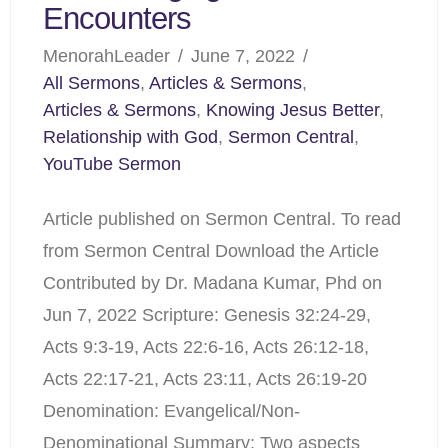
Encounters
MenorahLeader
June 7, 2022
All Sermons
,
Articles & Sermons
,
Articles & Sermons
,
Knowing Jesus Better
,
Relationship with God
,
Sermon Central
,
YouTube Sermon
Article published on Sermon Central. To read
from Sermon Central Download the Article
Contributed by Dr. Madana Kumar, Phd on
Jun 7, 2022 Scripture: Genesis 32:24-29,
Acts 9:3-19, Acts 22:6-16, Acts 26:12-18,
Acts 22:17-21, Acts 23:11, Acts 26:19-20
Denomination: Evangelical/Non-
Denominational Summary: Two aspects