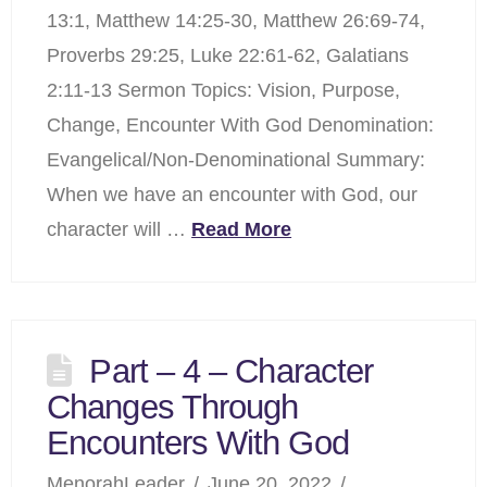
13:1, Matthew 14:25-30, Matthew 26:69-74,
Proverbs 29:25, Luke 22:61-62, Galatians
2:11-13 Sermon Topics: Vision, Purpose,
Change, Encounter With God Denomination:
Evangelical/Non-Denominational Summary:
When we have an encounter with God, our
character will …
Read More
Part – 4 – Character
Changes Through
Encounters With God
MenorahLeader
June 20, 2022