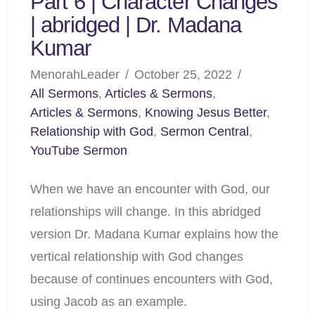
Part 6 | Character Changes
| abridged | Dr. Madana
Kumar
MenorahLeader
October 25, 2022
All Sermons
,
Articles & Sermons
,
Articles & Sermons
,
Knowing Jesus Better
,
Relationship with God
,
Sermon Central
,
YouTube Sermon
When we have an encounter with God, our
relationships will change. In this abridged
version Dr. Madana Kumar explains how the
vertical relationship with God changes
because of continues encounters with God,
using Jacob as an example.