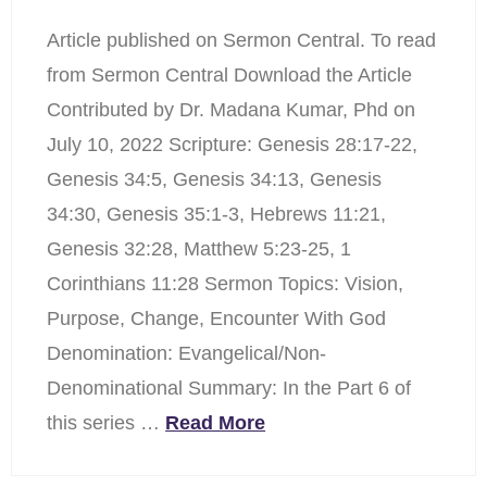
Article published on Sermon Central. To read
from Sermon Central Download the Article
Contributed by Dr. Madana Kumar, Phd on
July 10, 2022 Scripture: Genesis 28:17-22,
Genesis 34:5, Genesis 34:13, Genesis
34:30, Genesis 35:1-3, Hebrews 11:21,
Genesis 32:28, Matthew 5:23-25, 1
Corinthians 11:28 Sermon Topics: Vision,
Purpose, Change, Encounter With God
Denomination: Evangelical/Non-
Denominational Summary: In the Part 6 of
this series …
Read More