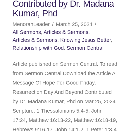
Contributed by Dr. Madana
Kumar, Phd
MenorahLeader
March 25, 2024
All Sermons
,
Articles & Sermons
,
Articles & Sermons
,
Knowing Jesus Better
,
Relationship with God
,
Sermon Central
Article published on Sermon Central. To read
from Sermon Central Download the Article A
Message Of Hope For Good Friday,
Resurrection Day And Beyond Contributed
by Dr. Madana Kumar, Phd on Mar 25, 2024
Scripture: 1 Thessalonians 5:4-5, John
17:24, Matthew 16:13-22, Matthew 16:18-19,
Hebrews 9:16-17, John 14:1-2, 1 Peter 1:3-4,