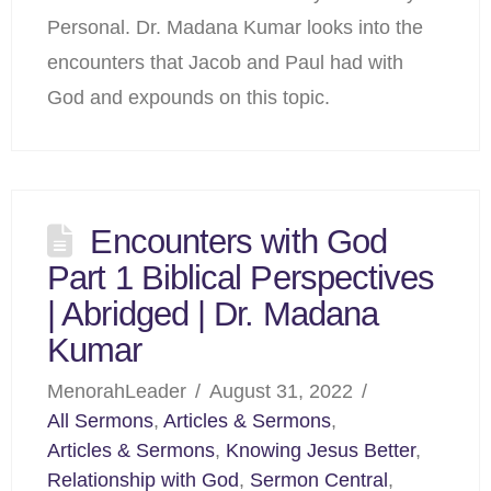
Personal. Dr. Madana Kumar looks into the
encounters that Jacob and Paul had with
God and expounds on this topic.
Encounters with God
Part 1 Biblical Perspectives
| Abridged | Dr. Madana
Kumar
MenorahLeader
August 31, 2022
All Sermons
,
Articles & Sermons
,
Articles & Sermons
,
Knowing Jesus Better
,
Relationship with God
,
Sermon Central
,