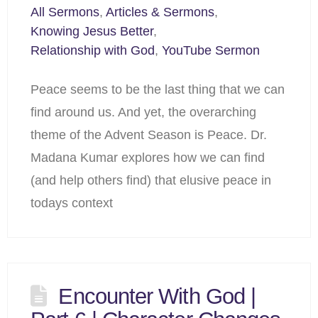
All Sermons
,
Articles & Sermons
,
Knowing Jesus Better
,
Relationship with God
,
YouTube Sermon
Peace seems to be the last thing that we can
find around us. And yet, the overarching
theme of the Advent Season is Peace. Dr.
Madana Kumar explores how we can find
(and help others find) that elusive peace in
todays context
Encounter With God |