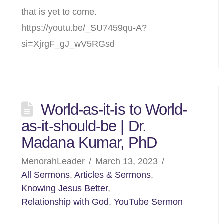
that is yet to come.
https://youtu.be/_SU7459qu-A?
si=XjrgF_gJ_wV5RGsd
World-as-it-is to World-
as-it-should-be | Dr.
Madana Kumar, PhD
MenorahLeader
March 13, 2023
All Sermons
,
Articles & Sermons
,
Knowing Jesus Better
,
Relationship with God
,
YouTube Sermon