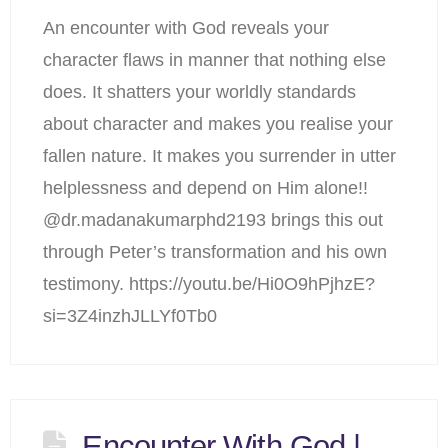
An encounter with God reveals your
character flaws in manner that nothing else
does. It shatters your worldly standards
about character and makes you realise your
fallen nature. It makes you surrender in utter
helplessness and depend on Him alone!!
@dr.madanakumarphd2193 brings this out
through Peter’s transformation and his own
testimony. https://youtu.be/Hi0O9hPjhzE?
si=3Z4inzhJLLYf0Tb0
Encounter With God |