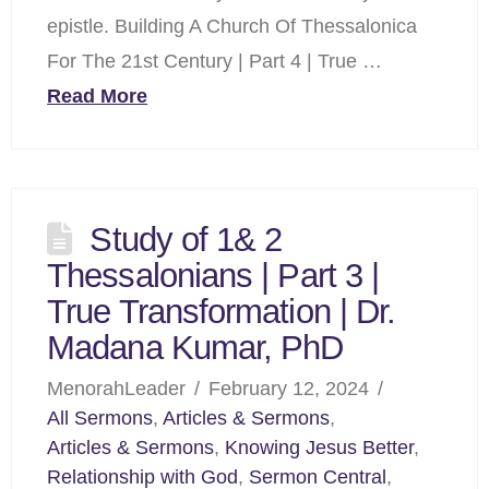
epistle. Building A Church Of Thessalonica
For The 21st Century | Part 4 | True …
Read More
Study of 1& 2
Thessalonians | Part 3 |
True Transformation | Dr.
Madana Kumar, PhD
MenorahLeader
February 12, 2024
All Sermons
,
Articles & Sermons
,
Articles & Sermons
,
Knowing Jesus Better
,
Relationship with God
,
Sermon Central
,