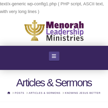
text/x-generic wp-config1.php ( PHP script, ASCII text,
with very long lines )
Navigation
Articles & Sermons
HOME
POSTS
ARTICLES & SERMONS
KNOWING JESUS BETTER