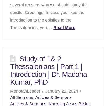
several reasons why we should study this
epistle. Greetings. In case you liked the
introduction to the epistles to the
Thessalonians, you …
Read More
Study of 1& 2
Thessalonians | Part 1 |
Introduction | Dr. Madana
Kumar, PhD
MenorahLeader
January 22, 2024
All Sermons
,
Articles & Sermons
,
Articles & Sermons
,
Knowing Jesus Better
,