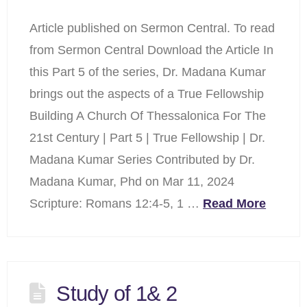
Article published on Sermon Central. To read
from Sermon Central Download the Article In
this Part 5 of the series, Dr. Madana Kumar
brings out the aspects of a True Fellowship
Building A Church Of Thessalonica For The
21st Century | Part 5 | True Fellowship | Dr.
Madana Kumar Series Contributed by Dr.
Madana Kumar, Phd on Mar 11, 2024
Scripture: Romans 12:4-5, 1 …
Read More
Study of 1& 2