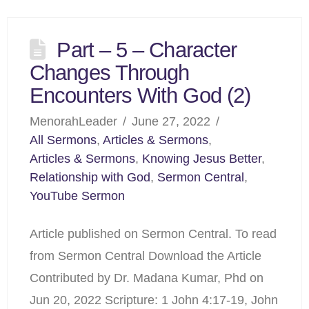
Part – 5 – Character
Changes Through
Encounters With God (2)
MenorahLeader
June 27, 2022
All Sermons
,
Articles & Sermons
,
Articles & Sermons
,
Knowing Jesus Better
,
Relationship with God
,
Sermon Central
,
YouTube Sermon
Article published on Sermon Central. To read
from Sermon Central Download the Article
Contributed by Dr. Madana Kumar, Phd on
Jun 20, 2022 Scripture: 1 John 4:17-19, John