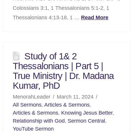
Colossians 3:1, 1 Thessalonians 5:1-2, 1
Thessalonians 4:13-18, 1 …
Read More
Study of 1& 2
Thessalonians | Part 5 |
True Ministry | Dr. Madana
Kumar, PhD
MenorahLeader
March 11, 2024
All Sermons
,
Articles & Sermons
,
Articles & Sermons
,
Knowing Jesus Better
,
Relationship with God
,
Sermon Central
,
YouTube Sermon