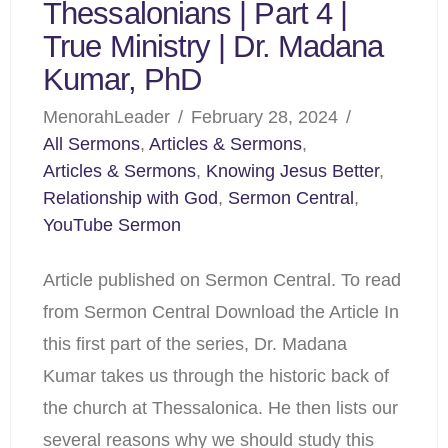
Thessalonians | Part 4 |
True Ministry | Dr. Madana
Kumar, PhD
MenorahLeader
February 28, 2024
All Sermons
,
Articles & Sermons
,
Articles & Sermons
,
Knowing Jesus Better
,
Relationship with God
,
Sermon Central
,
YouTube Sermon
Article published on Sermon Central. To read
from Sermon Central Download the Article In
this first part of the series, Dr. Madana
Kumar takes us through the historic back of
the church at Thessalonica. He then lists our
several reasons why we should study this