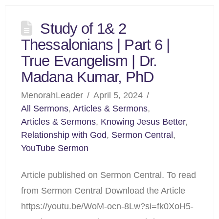
Study of 1& 2
Thessalonians | Part 6 |
True Evangelism | Dr.
Madana Kumar, PhD
MenorahLeader
April 5, 2024
All Sermons
,
Articles & Sermons
,
Articles & Sermons
,
Knowing Jesus Better
,
Relationship with God
,
Sermon Central
,
YouTube Sermon
Article published on Sermon Central. To read
from Sermon Central Download the Article
https://youtu.be/WoM-ocn-8Lw?si=fk0XoH5-