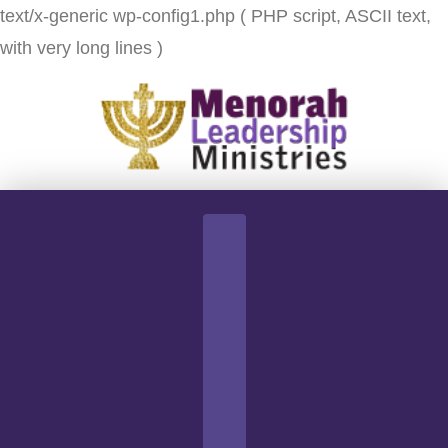
text/x-generic wp-config1.php ( PHP script, ASCII text,
with very long lines )
Navigation