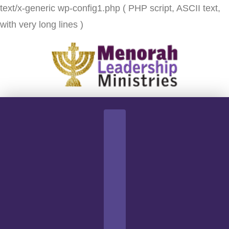
text/x-generic wp-config1.php ( PHP script, ASCII text,
with very long lines )
Navigation