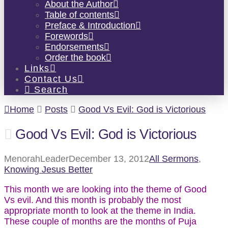
About the Author
Table of contents
Preface & Introduction
Forewords
Endorsements
Order the book
Links
Contact Us
Search
Home
Posts
Good Vs Evil: God is Victorious
Good Vs Evil: God is Victorious
MenorahLeader
December 13, 2012
All Sermons
,
Knowing Jesus Better
This month we are looking into the theme of Good
Vs evil. And this month is probably the most
appropriate month to look at the theme in India.
These couple of months are the months of Puja