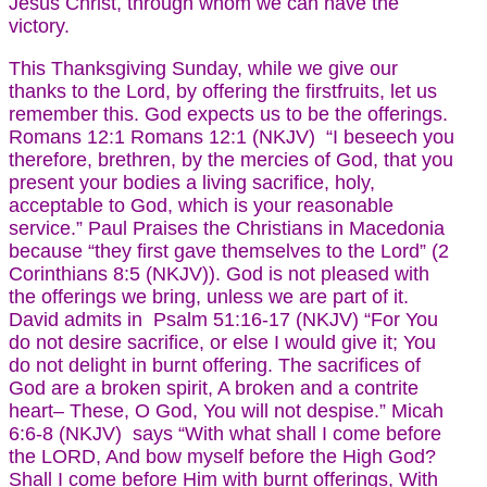
Jesus Christ, through whom we can have the
victory.
This Thanksgiving Sunday, while we give our
thanks to the Lord, by offering the firstfruits, let us
remember this. God expects us to be the offerings.
Romans 12:1 Romans 12:1 (NKJV) “I beseech you
therefore, brethren, by the mercies of God, that you
present your bodies a living sacrifice, holy,
acceptable to God, which is your reasonable
service.” Paul Praises the Christians in Macedonia
because “they first gave themselves to the Lord” (2
Corinthians 8:5 (NKJV)). God is not pleased with
the offerings we bring, unless we are part of it.
David admits in Psalm 51:16-17 (NKJV) “For You
do not desire sacrifice, or else I would give it; You
do not delight in burnt offering. The sacrifices of
God are a broken spirit, A broken and a contrite
heart– These, O God, You will not despise.” Micah
6:6-8 (NKJV) says “With what shall I come before
the LORD, And bow myself before the High God?
Shall I come before Him with burnt offerings, With