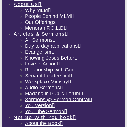
About Us
Why MLM
People Behind MLM
Our Offerings
Menorah F.O.L.D
Articles & Sermons
All Sermons
Day to day applications
Evangelism
Knowing Jesus Better
Love in Action
Relationship with God
Servant Leadership
Workplace Ministry
Audio Sermons
Madana in Public Forum
Sermons @ Sermon Central
You Version
YouTube Sermon
Not-So-With-You book
About the Book