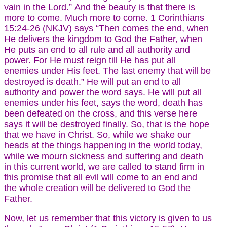
vain in the Lord.” And the beauty is that there is
more to come. Much more to come. 1 Corinthians
15:24-26 (NKJV) says “Then comes the end, when
He delivers the kingdom to God the Father, when
He puts an end to all rule and all authority and
power. For He must reign till He has put all
enemies under His feet. The last enemy that will be
destroyed is death.” He will put an end to all
authority and power the word says. He will put all
enemies under his feet, says the word, death has
been defeated on the cross, and this verse here
says it will be destroyed finally. So, that is the hope
that we have in Christ. So, while we shake our
heads at the things happening in the world today,
while we mourn sickness and suffering and death
in this current world, we are called to stand firm in
this promise that all evil will come to an end and
the whole creation will be delivered to God the
Father.
Now, let us remember that this victory is given to us