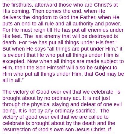
the firstfruits, afterward those who are Christ’s at
His coming. Then comes the end, when He
delivers the kingdom to God the Father, when He
puts an end to all rule and all authority and power.
For He must reign till He has put all enemies under
His feet. The last enemy that will be destroyed is
death. For “He has put all things under His feet.”
But when He says “all things are put under Him,” it
is evident that He who put all things under Him is
excepted. Now when all things are made subject to
Him, then the Son Himself will also be subject to
Him who put all things under Him, that God may be
all in all.”
The victory of Good over evil that we celebrate is
brought about by no ordinary act. It is not just
through the physical slaying and defeat of one evil
being. It is not by any ordinary sacrifice. The
victory of good over evil that we are called to
celebrate is brought about by the death and the
resurrection of God’s own son Jesus Christ. If