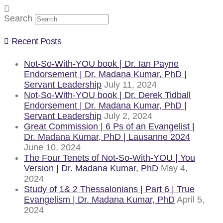
Search
Recent Posts
Not-So-With-YOU book | Dr. Ian Payne
Endorsement | Dr. Madana Kumar, PhD |
Servant Leadership
July 11, 2024
Not-So-With-YOU book | Dr. Derek Tidball
Endorsement | Dr. Madana Kumar, PhD |
Servant Leadership
July 2, 2024
Great Commission | 6 Ps of an Evangelist |
Dr. Madana Kumar, PhD | Lausanne 2024
June 10, 2024
The Four Tenets of Not-So-With-YOU | You
Version | Dr. Madana Kumar, PhD
May 4,
2024
Study of 1& 2 Thessalonians | Part 6 | True
Evangelism | Dr. Madana Kumar, PhD
April 5,
2024