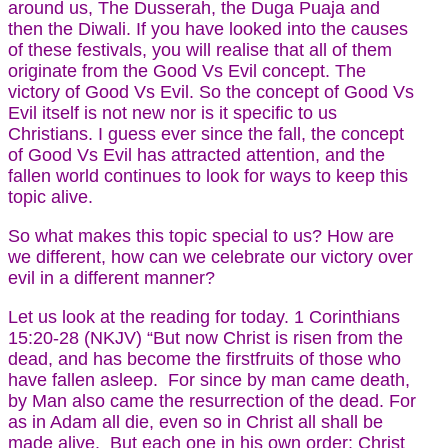
around us, The Dusserah, the Duga Puaja and
then the Diwali. If you have looked into the causes
of these festivals, you will realise that all of them
originate from the Good Vs Evil concept. The
victory of Good Vs Evil. So the concept of Good Vs
Evil itself is not new nor is it specific to us
Christians. I guess ever since the fall, the concept
of Good Vs Evil has attracted attention, and the
fallen world continues to look for ways to keep this
topic alive.
So what makes this topic special to us? How are
we different, how can we celebrate our victory over
evil in a different manner?
Let us look at the reading for today. 1 Corinthians
15:20-28 (NKJV) “But now Christ is risen from the
dead, and has become the firstfruits of those who
have fallen asleep. For since by man came death,
by Man also came the resurrection of the dead. For
as in Adam all die, even so in Christ all shall be
made alive. But each one in his own order: Christ