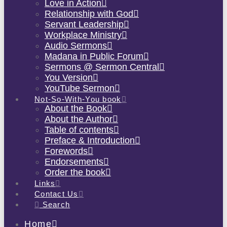
Love in Action
Relationship with God
Servant Leadership
Workplace Ministry
Audio Sermons
Madana in Public Forum
Sermons @ Sermon Central
You Version
YouTube Sermon
Not-So-With-You book
About the Book
About the Author
Table of contents
Preface & Introduction
Forewords
Endorsements
Order the book
Links
Contact Us
Search
Home