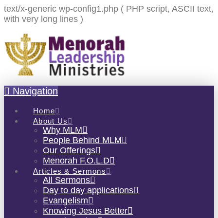
text/x-generic wp-config1.php ( PHP script, ASCII text,
with very long lines )
Navigation
Home
About Us
Why MLM
People Behind MLM
Our Offerings
Menorah F.O.L.D
Articles & Sermons
All Sermons
Day to day applications
Evangelism
Knowing Jesus Better