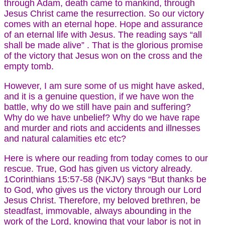
through Adam, death came to mankind, through
Jesus Christ came the resurrection. So our victory
comes with an eternal hope. Hope and assurance
of an eternal life with Jesus. The reading says “all
shall be made alive” . That is the glorious promise
of the victory that Jesus won on the cross and the
empty tomb.
However, I am sure some of us might have asked,
and it is a genuine question, if we have won the
battle, why do we still have pain and suffering?
Why do we have unbelief? Why do we have rape
and murder and riots and accidents and illnesses
and natural calamities etc etc?
Here is where our reading from today comes to our
rescue. True, God has given us victory already.
1Corinthians 15:57-58 (NKJV) says “But thanks be
to God, who gives us the victory through our Lord
Jesus Christ. Therefore, my beloved brethren, be
steadfast, immovable, always abounding in the
work of the Lord, knowing that your labor is not in