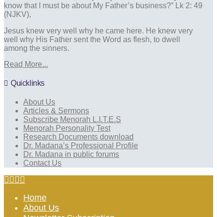
know that I must be about My Father’s business?” Lk 2: 49
(NJKV),
Jesus knew very well why he came here. He knew very
well why His Father sent the Word as flesh, to dwell
among the sinners.
Read More...
Quicklinks
About Us
Articles & Sermons
Subscribe Menorah L.I.T.E.S
Menorah Personality Test
Research Documents download
Dr. Madana’s Professional Profile
Dr. Madana in public forums
Contact Us
Home
About Us