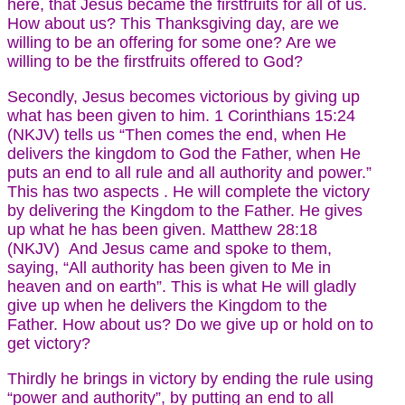
here, that Jesus became the firstfruits for all of us.
How about us? This Thanksgiving day, are we
willing to be an offering for some one? Are we
willing to be the firstfruits offered to God?
Secondly, Jesus becomes victorious by giving up
what has been given to him. 1 Corinthians 15:24
(NKJV) tells us “Then comes the end, when He
delivers the kingdom to God the Father, when He
puts an end to all rule and all authority and power.”
This has two aspects . He will complete the victory
by delivering the Kingdom to the Father. He gives
up what he has been given. Matthew 28:18
(NKJV) And Jesus came and spoke to them,
saying, “All authority has been given to Me in
heaven and on earth”. This is what He will gladly
give up when he delivers the Kingdom to the
Father. How about us? Do we give up or hold on to
get victory?
Thirdly he brings in victory by ending the rule using
“power and authority”, by putting an end to all