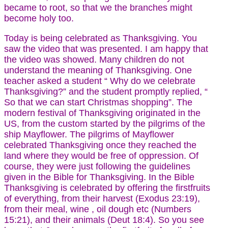
became to root, so that we the branches might
become holy too.
Today is being celebrated as Thanksgiving. You
saw the video that was presented. I am happy that
the video was showed. Many children do not
understand the meaning of Thanksgiving. One
teacher asked a student “ Why do we celebrate
Thanksgiving?” and the student promptly replied, “
So that we can start Christmas shopping”. The
modern festival of Thanksgiving originated in the
US, from the custom started by the pilgrims of the
ship Mayflower. The pilgrims of Mayflower
celebrated Thanksgiving once they reached the
land where they would be free of oppression. Of
course, they were just following the guidelines
given in the Bible for Thanksgiving. In the Bible
Thanksgiving is celebrated by offering the firstfruits
of everything, from their harvest (Exodus 23:19),
from their meal, wine , oil dough etc (Numbers
15:21), and their animals (Deut 18:4). So you see