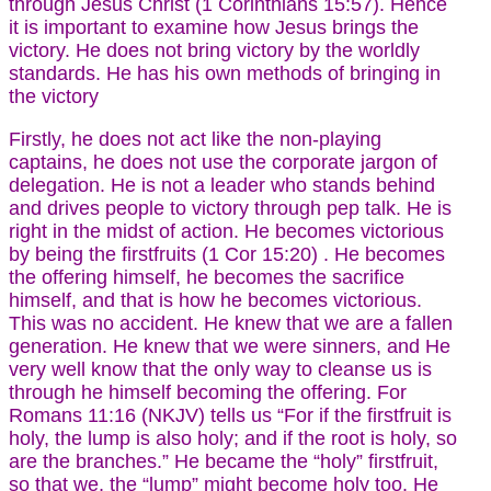
through Jesus Christ (1 Corinthians 15:57). Hence
it is important to examine how Jesus brings the
victory. He does not bring victory by the worldly
standards. He has his own methods of bringing in
the victory
Firstly, he does not act like the non-playing
captains, he does not use the corporate jargon of
delegation. He is not a leader who stands behind
and drives people to victory through pep talk. He is
right in the midst of action. He becomes victorious
by being the firstfruits (1 Cor 15:20) . He becomes
the offering himself, he becomes the sacrifice
himself, and that is how he becomes victorious.
This was no accident. He knew that we are a fallen
generation. He knew that we were sinners, and He
very well know that the only way to cleanse us is
through he himself becoming the offering. For
Romans 11:16 (NKJV) tells us “For if the firstfruit is
holy, the lump is also holy; and if the root is holy, so
are the branches.” He became the “holy” firstfruit,
so that we, the “lump” might become holy too. He