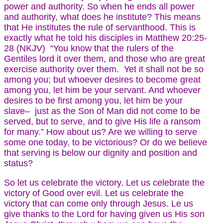
power and authority. So when he ends all power
and authority, what does he institute? This means
that He institutes the rule of servanthood. This is
exactly what he told his disciples in Matthew 20:25-
28 (NKJV) “You know that the rulers of the
Gentiles lord it over them, and those who are great
exercise authority over them. Yet it shall not be so
among you; but whoever desires to become great
among you, let him be your servant. And whoever
desires to be first among you, let him be your
slave– just as the Son of Man did not come to be
served, but to serve, and to give His life a ransom
for many.” How about us? Are we willing to serve
some one today, to be victorious? Or do we believe
that serving is below our dignity and position and
status?
So let us celebrate the victory. Let us celebrate the
victory of Good over evil. Let us celebrate the
victory that can come only through Jesus. Le us
give thanks to the Lord for having given us His son