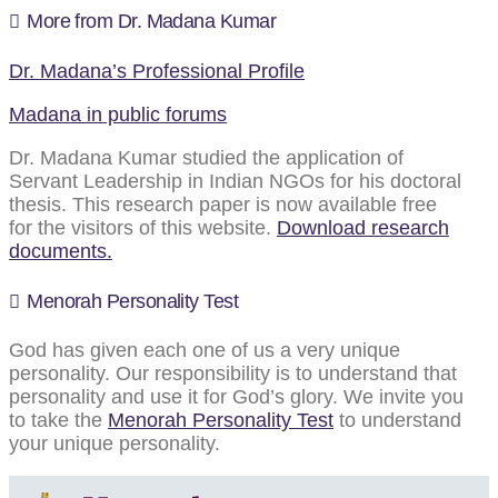
More from Dr. Madana Kumar
Dr. Madana’s Professional Profile
Madana in public forums
Dr. Madana Kumar studied the application of
Servant Leadership in Indian NGOs for his doctoral
thesis. This research paper is now available free
for the visitors of this website.
Download research
documents.
Menorah Personality Test
God has given each one of us a very unique
personality. Our responsibility is to understand that
personality and use it for God’s glory. We invite you
to take the
Menorah Personality Test
to understand
your unique personality.