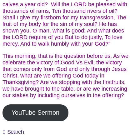
calves a year old? Will the LORD be pleased with
thousands of rams, Ten thousand rivers of oil?
Shall I give my firstborn for my transgression, The
fruit of my body for the sin of my soul? He has
shown you, O man, what is good; And what does
the LORD require of you But to do justly, To love
mercy, And to walk humbly with your God?”
This morning, that is the question before us. As we
celebrate the victory of Good Vs Evil, the victory
that comes only from God and only through Jesus
Christ, what are we offering God today in
Thanksgiving? Are we stopping with the firstfruits,
we have brought to the table, or are we increasing
our stakes by including ourselves in the offering?
YouTube Sermon
Search