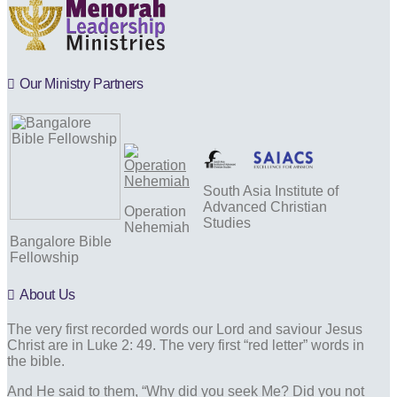
Our Ministry Partners
South Asia Institute of
Advanced Christian
Operation
Studies
Nehemiah
Bangalore Bible
Fellowship
About Us
The very first recorded words our Lord and saviour Jesus
Christ are in Luke 2: 49. The very first “red letter” words in
the bible.
And He said to them, “Why did you seek Me? Did you not